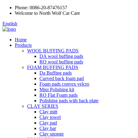
Phone:
0086-20-87476157
Welcome to North Wolf Car Care
English
Home
Products
WOOL BUFFING PADS
DA wool buffing pads
RO wool buffing pads
FOAM BUFFING PADS
Da Buffing pads
Curved back foam pad
Foam pads convex velcro
Mini Polishing kit
RO Flat Foam pads
Polishing pads with back plate
CLAY SERIES
Clay mitt
Clay towel
Clay pad
Clay bar
Clay sponge