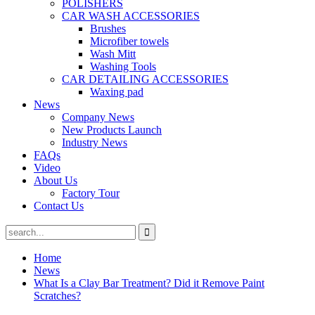
POLISHERS
CAR WASH ACCESSORIES
Brushes
Microfiber towels
Wash Mitt
Washing Tools
CAR DETAILING ACCESSORIES
Waxing pad
News
Company News
New Products Launch
Industry News
FAQs
Video
About Us
Factory Tour
Contact Us
Home
News
What Is a Clay Bar Treatment? Did it Remove Paint
Scratches?