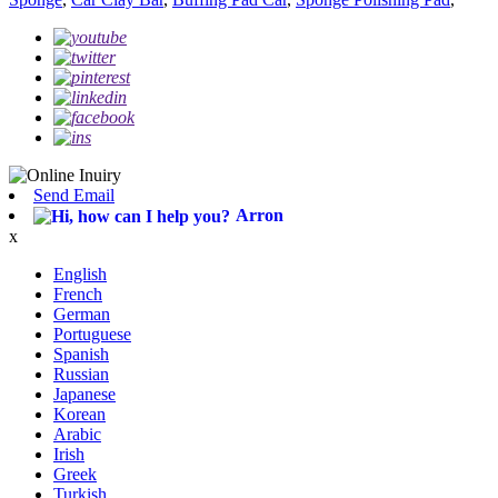
Send Email
Arron
x
English
French
German
Portuguese
Spanish
Russian
Japanese
Korean
Arabic
Irish
Greek
Turkish