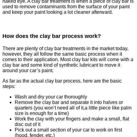
naked eye. A clay bar treatment is when a piece of clay bar is
used to remove contaminants from the surface of your paint
and keep your paint looking a lot cleaner afterward.
How does the clay bar process work?
There are plenty of clay bar treatments in the market today,
however, they all follow the same basic process when it
comes to their application. Most clay bar kits will come with a
clay bar and some kind of synthetic lubricant to move it
around your car’s paint.
As far as the actual clay bar process, here are the basic
steps:
Wash and dry your car thoroughly
Remove the clay bar and separate it into halves or
quarters (you won’t need all of it,a little piece like palm
size is enough for a time)
Work the clay with your fingers and make a small, flat
disc out of it
Pick out a small section of your car to work on first
(hood, fender, etc.)