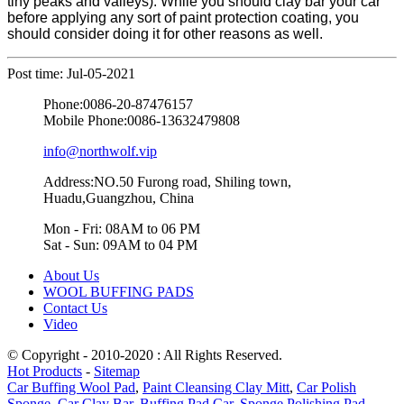
tiny peaks and valleys). While you should clay bar your car
before applying any sort of paint protection coating, you
should consider doing it for other reasons as well.
Post time: Jul-05-2021
Phone:
0086-20-87476157
Mobile Phone:
0086-13632479808
info@northwolf.vip
Address:NO.50 Furong road, Shiling town,
Huadu,Guangzhou, China
Mon - Fri: 08AM to 06 PM
Sat - Sun: 09AM to 04 PM
About Us
WOOL BUFFING PADS
Contact Us
Video
© Copyright - 2010-2020 : All Rights Reserved.
Hot Products
-
Sitemap
Car Buffing Wool Pad
,
Paint Cleansing Clay Mitt
,
Car Polish
Sponge
,
Car Clay Bar
,
Buffing Pad Car
,
Sponge Polishing Pad
,