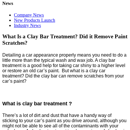
News
Company News
New Products Launch
Industry News
What Is a Clay Bar Treatment? Did it Remove Paint
Scratches?
Detailing a car appearance properly means you need to do a
little more than the typical wash and wax job. A clay bar
treatment is a good help for taking car shiny to a higher level
or restore an old car’s paint. But what is a clay car
treatment? Did the clay bar can remove scratches from your
car’s paint?
What
is
clay bar treatment ?
There’s a lot of dirt and dust that have a handy way of
sticking to your car’s paint as you drive around, although you
might not be able to see all of the contaminants with your