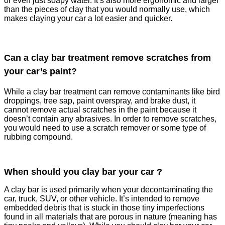
or even just soapy water. It’s also more ergonomic and larger
than the pieces of clay that you would normally use, which
makes claying your car a lot easier and quicker.
Can a clay bar treatment remove scratches from
your car’s paint?
While a clay bar treatment can remove contaminants like bird
droppings, tree sap, paint overspray, and brake dust, it
cannot remove actual scratches in the paint because it
doesn’t contain any abrasives. In order to remove scratches,
you would need to use a scratch remover or some type of
rubbing compound.
When should you clay bar your car ?
A clay bar is used primarily when your decontaminating the
car, truck, SUV, or other vehicle. It’s intended to remove
embedded debris that is stuck in those tiny imperfections
found in all materials that are porous in nature (meaning has