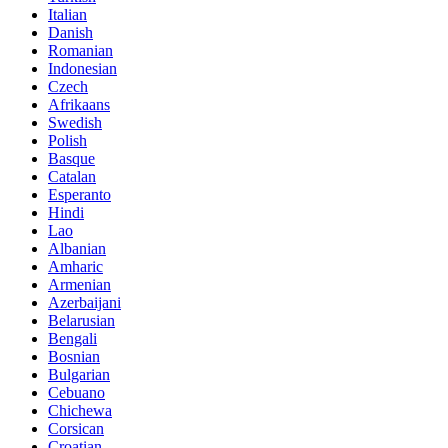
Italian
Danish
Romanian
Indonesian
Czech
Afrikaans
Swedish
Polish
Basque
Catalan
Esperanto
Hindi
Lao
Albanian
Amharic
Armenian
Azerbaijani
Belarusian
Bengali
Bosnian
Bulgarian
Cebuano
Chichewa
Corsican
Croatian