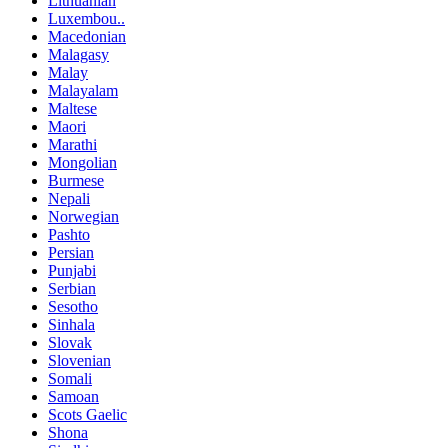
Lithuanian
Luxembou..
Macedonian
Malagasy
Malay
Malayalam
Maltese
Maori
Marathi
Mongolian
Burmese
Nepali
Norwegian
Pashto
Persian
Punjabi
Serbian
Sesotho
Sinhala
Slovak
Slovenian
Somali
Samoan
Scots Gaelic
Shona