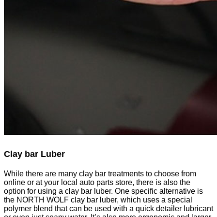
Clay bar
Luber
While there are many clay bar treatments to choose from
online or at your local auto parts store, there is also the
option for using a clay bar luber. One specific alternative is
the NORTH WOLF clay bar luber, which uses a special
polymer blend that can be used with a quick detailer lubricant