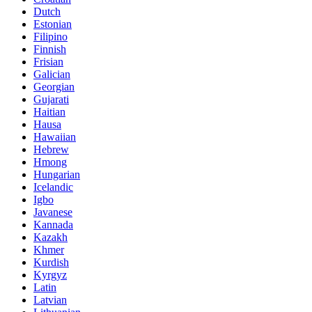
Dutch
Estonian
Filipino
Finnish
Frisian
Galician
Georgian
Gujarati
Haitian
Hausa
Hawaiian
Hebrew
Hmong
Hungarian
Icelandic
Igbo
Javanese
Kannada
Kazakh
Khmer
Kurdish
Kyrgyz
Latin
Latvian