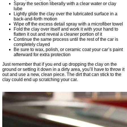
Spray the section liberally with a clear water or clay
lube
Lightly glide the clay over the lubricated surface in a
back-and-forth motion
Wipe off the excess detail spray with a microfiber towel
Fold the clay over itself and work it with your hand to
flatten it out and reveal a cleaner portion of it
Continue the same process until the rest of the car is
completely clayed
Be sure to wax, polish, or ceramic coat your car’s paint
afterward for extra protection
Just remember that if you end up dropping the clay on the
ground or setting it down in a dirty area, you’ll have to throw it
out and use a new, clean piece. The dirt that can stick to the
clay could end up scratching your car.