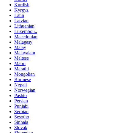
Kurdish
Kyrgyz
Latin
Latvian
Lithuanian
Luxembou..
Macedonian
Malagasy
Malay
Malayalam
Maltese
Maori
Marathi
Mongolian
Burmese
Nepali
Norwegian
Pashto
Persian
Punjabi
Serbian
Sesotho
Sinhala
Slovak
Slovenian