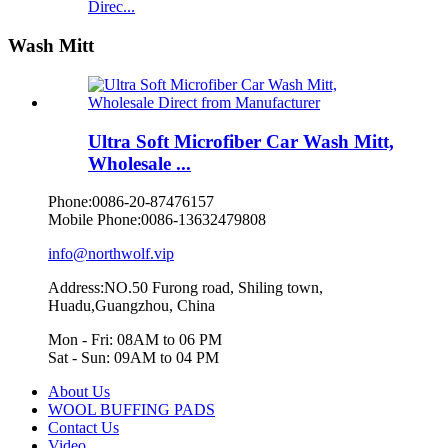
Direc...
Wash Mitt
Ultra Soft Microfiber Car Wash Mitt,
Wholesale ...
Phone:
0086-20-87476157
Mobile Phone:
0086-13632479808
info@northwolf.vip
Address:NO.50 Furong road, Shiling town,
Huadu,Guangzhou, China
Mon - Fri: 08AM to 06 PM
Sat - Sun: 09AM to 04 PM
About Us
WOOL BUFFING PADS
Contact Us
Video