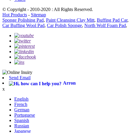
© Copyright - 2010-2020 : All Rights Reserved.
Hot Products
-
Sitemap
Sponge Polishing Pad
,
Paint Cleansing Clay Mitt
,
Buffing Pad Car
,
Car Buffing Wool Pad
,
Car Polish Sponge
,
North Wolf Foam Pad
,
Send Email
Arron
x
English
French
German
Portuguese
Spanish
Russian
Japanese