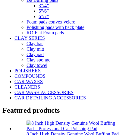
Da Buffing pads
3”/4”
5”/6”
6”/7”
Foam pads convex velcro
Polishing pads with back plate
RO Flat Foam pads
CLAY SERIES
Clay bar
Clay mitt
Clay pad
Clay sponge
Clay towel
POLISHERS
COMPOUNDS
CAR WAXES
CLEANERS
CAR WASH ACCESSORIES
CAR DETAILING ACCESSORIES
Featured products
8 Inch High Density Genuine Wool Buffing Pad