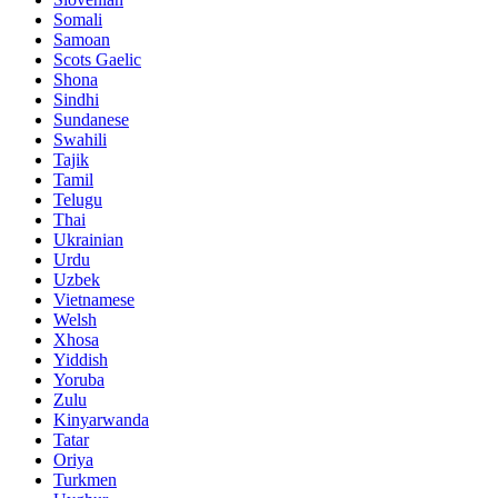
Somali
Samoan
Scots Gaelic
Shona
Sindhi
Sundanese
Swahili
Tajik
Tamil
Telugu
Thai
Ukrainian
Urdu
Uzbek
Vietnamese
Welsh
Xhosa
Yiddish
Yoruba
Zulu
Kinyarwanda
Tatar
Oriya
Turkmen