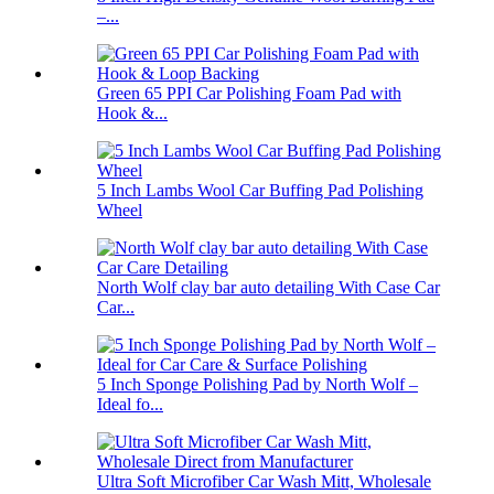
–...
Green 65 PPI Car Polishing Foam Pad with
Hook &...
5 Inch Lambs Wool Car Buffing Pad Polishing
Wheel
North Wolf clay bar auto detailing With Case Car
Car...
5 Inch Sponge Polishing Pad by North Wolf –
Ideal fo...
Ultra Soft Microfiber Car Wash Mitt, Wholesale