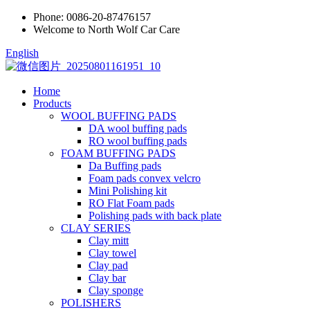
Phone:
0086-20-87476157
Welcome to North Wolf Car Care
English
Home
Products
WOOL BUFFING PADS
DA wool buffing pads
RO wool buffing pads
FOAM BUFFING PADS
Da Buffing pads
Foam pads convex velcro
Mini Polishing kit
RO Flat Foam pads
Polishing pads with back plate
CLAY SERIES
Clay mitt
Clay towel
Clay pad
Clay bar
Clay sponge
POLISHERS