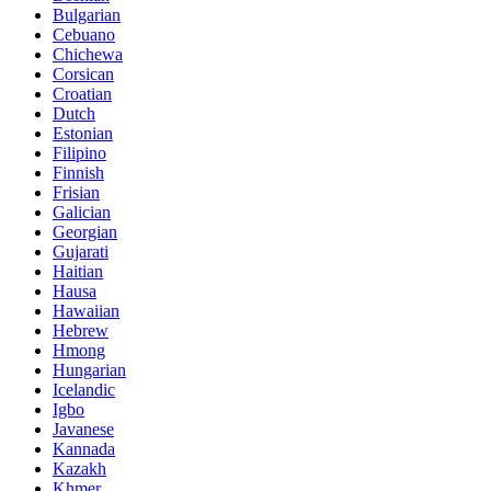
Bulgarian
Cebuano
Chichewa
Corsican
Croatian
Dutch
Estonian
Filipino
Finnish
Frisian
Galician
Georgian
Gujarati
Haitian
Hausa
Hawaiian
Hebrew
Hmong
Hungarian
Icelandic
Igbo
Javanese
Kannada
Kazakh
Khmer