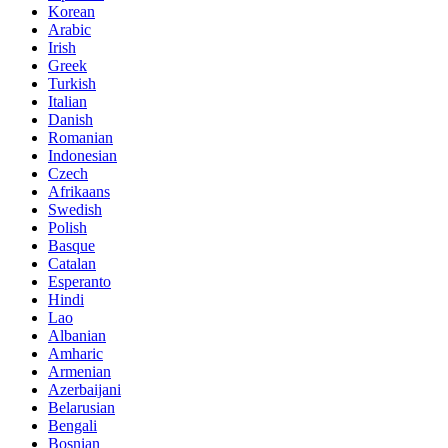
Korean
Arabic
Irish
Greek
Turkish
Italian
Danish
Romanian
Indonesian
Czech
Afrikaans
Swedish
Polish
Basque
Catalan
Esperanto
Hindi
Lao
Albanian
Amharic
Armenian
Azerbaijani
Belarusian
Bengali
Bosnian