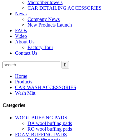
Microfiber towels
CAR DETAILING ACCESSORIES
News
Company News
New Products Launch
FAQs
Video
About Us
Factory Tour
Contact Us
Home
Products
CAR WASH ACCESSORIES
Wash Mitt
Categories
WOOL BUFFING PADS
DA wool buffing pads
RO wool buffing pads
FOAM BUFFING PADS